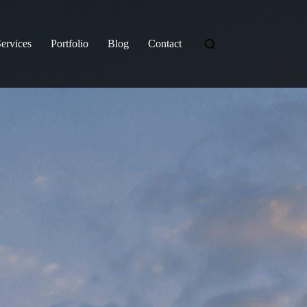
ervices
Portfolio
Blog
Contact