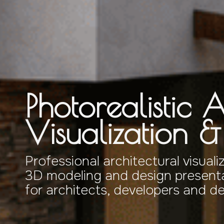
Photorealistic A
Visualization 
Professional architectural visuali
3D modeling and design presenta
for architects, developers and d