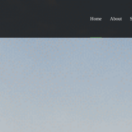
Home
About
S