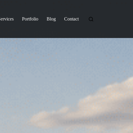
ervices
Portfolio
Blog
Contact