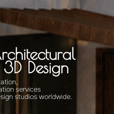
rchitectural
& 3D Design
zation,
tion services
esign studios worldwide.