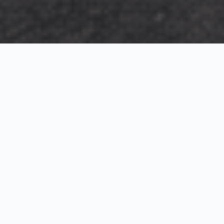
Exterior Visualization
3D Modeling
Interior Visualization
Photorealistic exterior renderings for residential,
commercial and hospitality projects.
SketchUp modeling, Twinmotion visualization and
presentation graphics for architects and developers.
Realistic interior visualizations that communicate
atmosphere, materials and design intent.