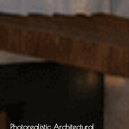
Photorealistic Architectural