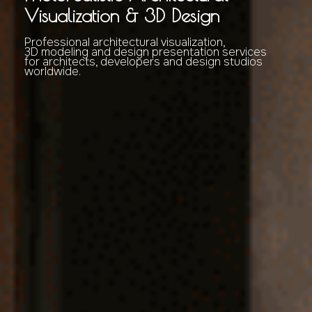
Visualization & 3D Design
Professional architectural visualization,
3D modeling and design presentation services
for architects, developers and design studios
worldwide.