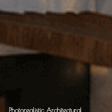
Photorealistic Architectural