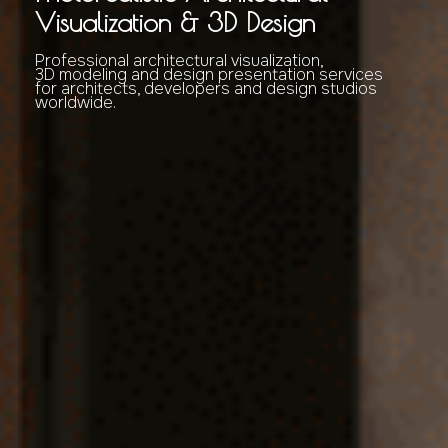
Visualization & 3D Design
Professional architectural visualization,
3D modeling and design presentation services
for architects, developers and design studios
worldwide.