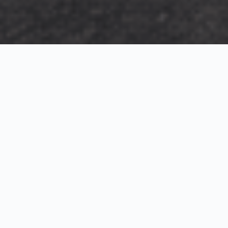
Exterior Visualization
3D Modeling
Interior Visualization
Photorealistic exterior renderings for residential,
commercial and hospitality projects.
SketchUp modeling, Twinmotion visualization and
presentation graphics for architects and developers.
Realistic interior visualizations that communicate
atmosphere, materials and design intent.