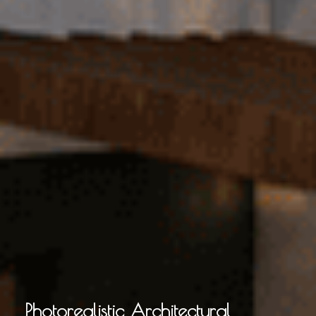
Photorealistic Architectural