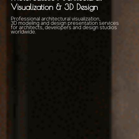
Visualization & 3D Design
Professional architectural visualization,
3D modeling and design presentation services
for architects, developers and design studios
worldwide.