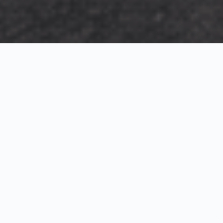
Exterior Visualization
3D Modeling
Interior Visualization
Photorealistic exterior renderings for residential,
commercial and hospitality projects.
SketchUp modeling, Twinmotion visualization and
presentation graphics for architects and developers.
Realistic interior visualizations that communicate
atmosphere, materials and design intent.