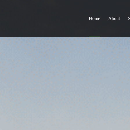
Home
About
S