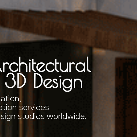
rchitectural
& 3D Design
zation,
tion services
esign studios worldwide.