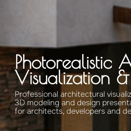
Photorealistic A
Visualization 
Professional architectural visuali
3D modeling and design presenta
for architects, developers and d