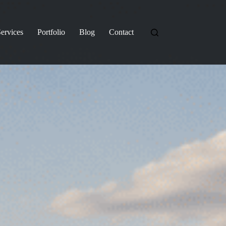
ervices
Portfolio
Blog
Contact