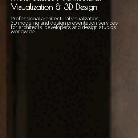
Visualization & 3D Design
Professional architectural visualization,
3D modeling and design presentation services
for architects, developers and design studios
worldwide.