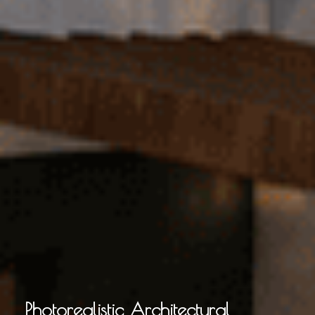
Photorealistic Architectural