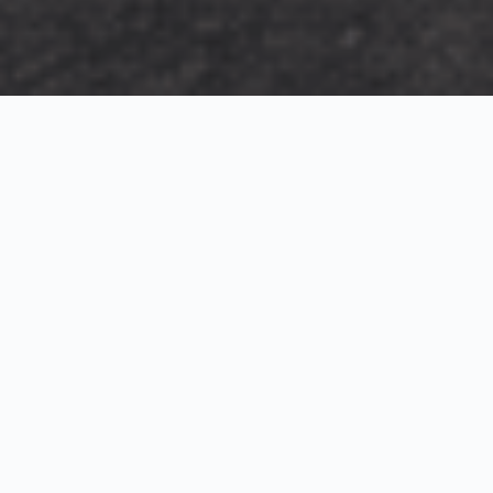
Exterior Visualization
3D Modeling
Interior Visualization
Photorealistic exterior renderings for residential,
commercial and hospitality projects.
SketchUp modeling, Twinmotion visualization and
presentation graphics for architects and developers.
Realistic interior visualizations that communicate
atmosphere, materials and design intent.