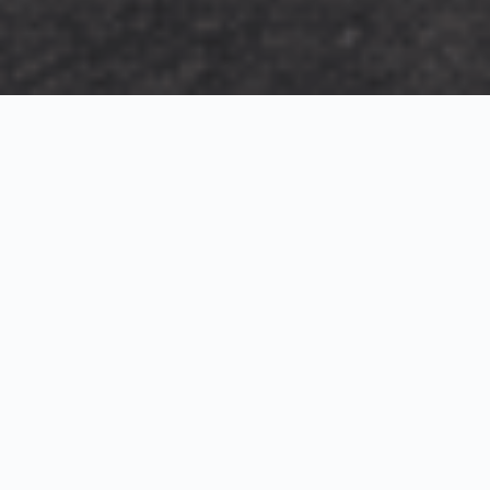
Exterior Visualization
3D Modeling
Interior Visualization
Photorealistic exterior renderings for residential,
commercial and hospitality projects.
SketchUp modeling, Twinmotion visualization and
presentation graphics for architects and developers.
Realistic interior visualizations that communicate
atmosphere, materials and design intent.