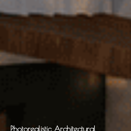
Photorealistic Architectural