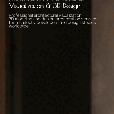
Visualization & 3D Design
Professional architectural visualization,
3D modeling and design presentation services
for architects, developers and design studios
worldwide.