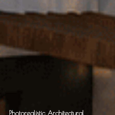
Photorealistic Architectural