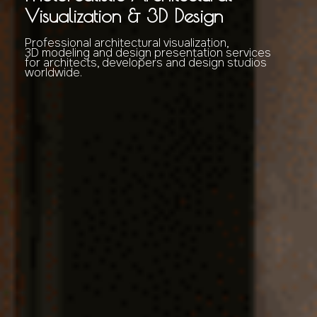
Visualization & 3D Design
Professional architectural visualization,
3D modeling and design presentation services
for architects, developers and design studios
worldwide.