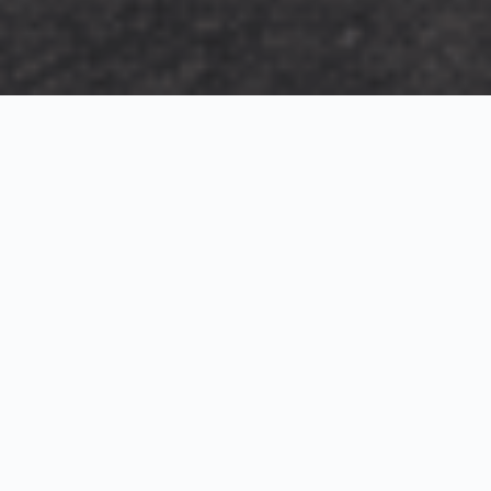
Exterior Visualization
3D Modeling
Interior Visualization
Photorealistic exterior renderings for residential,
commercial and hospitality projects.
SketchUp modeling, Twinmotion visualization and
presentation graphics for architects and developers.
Realistic interior visualizations that communicate
atmosphere, materials and design intent.