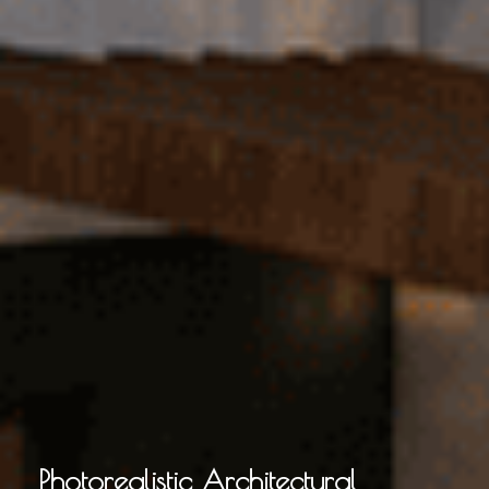
Photorealistic Architectural