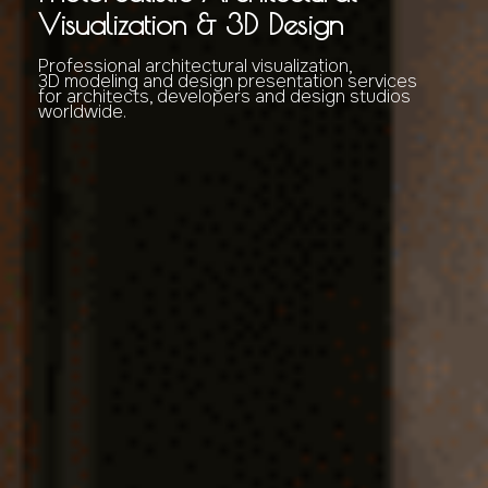
Visualization & 3D Design
Professional architectural visualization,
3D modeling and design presentation services
for architects, developers and design studios
worldwide.