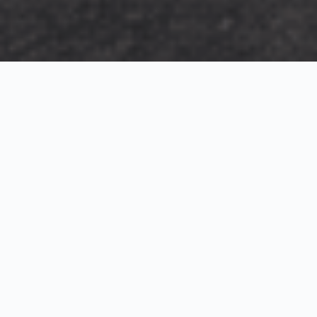
Exterior Visualization
3D Modeling
Interior Visualization
Photorealistic exterior renderings for residential,
commercial and hospitality projects.
SketchUp modeling, Twinmotion visualization and
presentation graphics for architects and developers.
Realistic interior visualizations that communicate
atmosphere, materials and design intent.