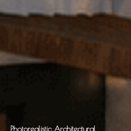
Photorealistic Architectural