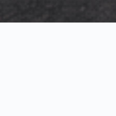
Exterior Visualization
3D Modeling
Interior Visualization
Photorealistic exterior renderings for residential,
commercial and hospitality projects.
SketchUp modeling, Twinmotion visualization and
presentation graphics for architects and developers.
Realistic interior visualizations that communicate
atmosphere, materials and design intent.