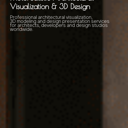
Visualization & 3D Design
Professional architectural visualization,
3D modeling and design presentation services
for architects, developers and design studios
worldwide.