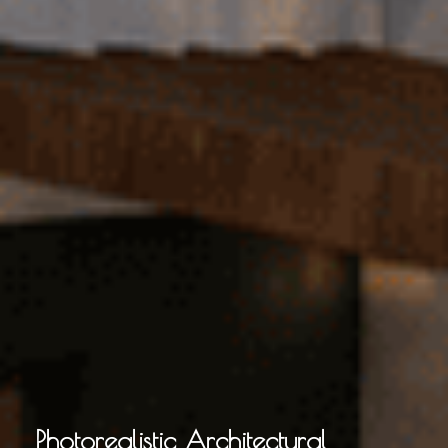
Photorealistic Architectural