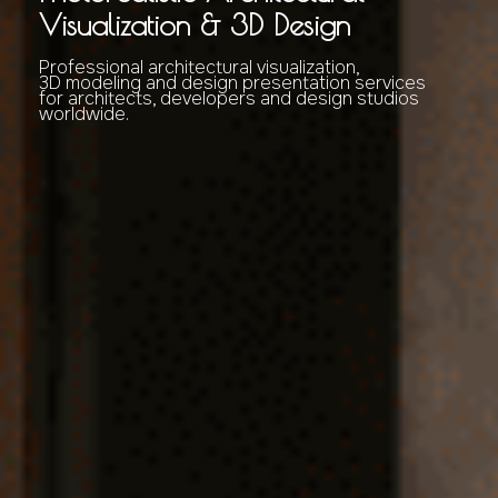
Visualization & 3D Design
Professional architectural visualization,
3D modeling and design presentation services
for architects, developers and design studios
worldwide.