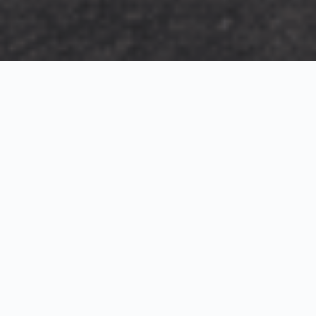
Exterior Visualization
3D Modeling
Interior Visualization
Photorealistic exterior renderings for residential,
commercial and hospitality projects.
SketchUp modeling, Twinmotion visualization and
presentation graphics for architects and developers.
Realistic interior visualizations that communicate
atmosphere, materials and design intent.