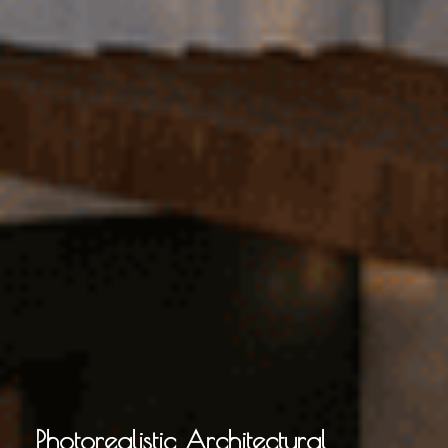
Photorealistic Architectural