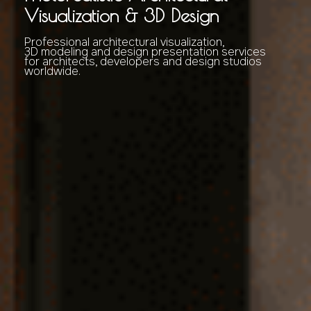
Visualization & 3D Design
Professional architectural visualization,
3D modeling and design presentation services
for architects, developers and design studios
worldwide.