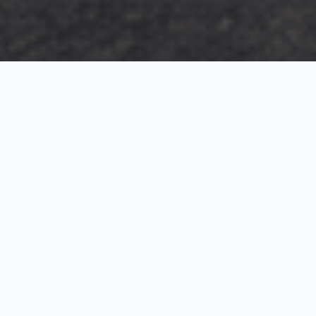
Exterior Visualization
3D Modeling
Interior Visualization
Photorealistic exterior renderings for residential,
commercial and hospitality projects.
SketchUp modeling, Twinmotion visualization and
presentation graphics for architects and developers.
Realistic interior visualizations that communicate
atmosphere, materials and design intent.