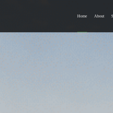
Home
About
S