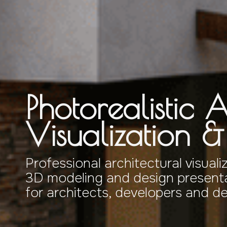
Photorealistic A
Visualization 
Professional architectural visuali
3D modeling and design presenta
for architects, developers and d