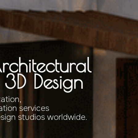
rchitectural
& 3D Design
zation,
tion services
esign studios worldwide.