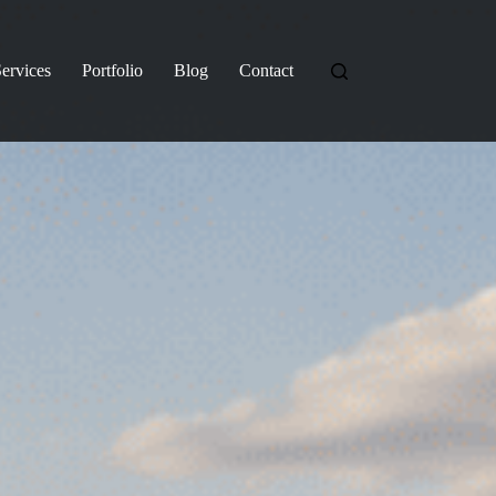
ervices
Portfolio
Blog
Contact