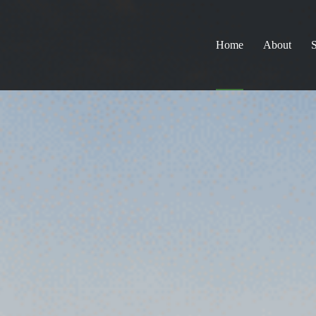
Home
About
S