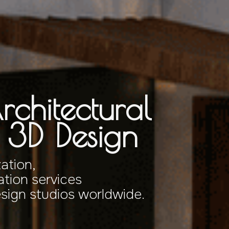
rchitectural
& 3D Design
zation,
tion services
esign studios worldwide.