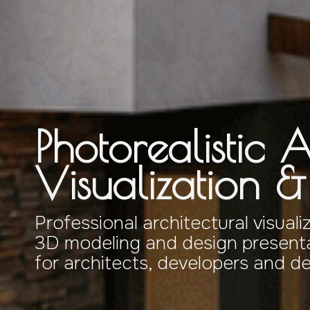
Photorealistic A
Visualization 
Professional architectural visuali
3D modeling and design presenta
for architects, developers and d