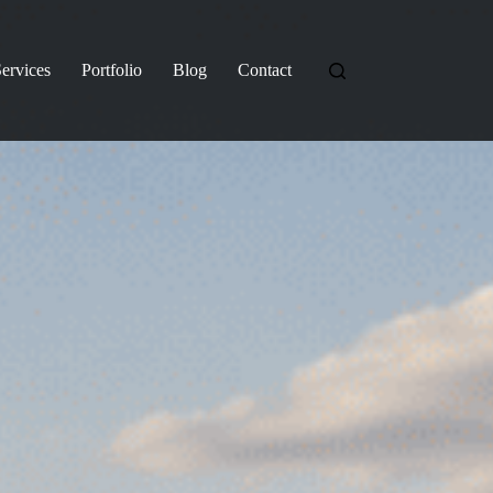
ervices
Portfolio
Blog
Contact