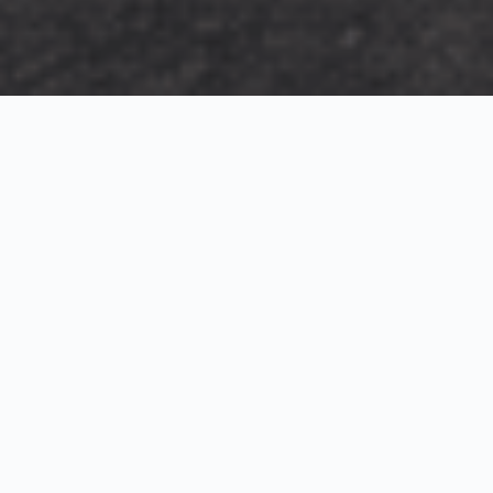
Exterior Visualization
3D Modeling
Interior Visualization
Photorealistic exterior renderings for residential,
commercial and hospitality projects.
SketchUp modeling, Twinmotion visualization and
presentation graphics for architects and developers.
Realistic interior visualizations that communicate
atmosphere, materials and design intent.