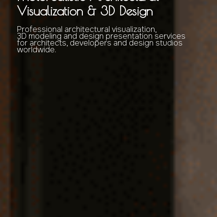
Visualization & 3D Design
Professional architectural visualization,
3D modeling and design presentation services
for architects, developers and design studios
worldwide.