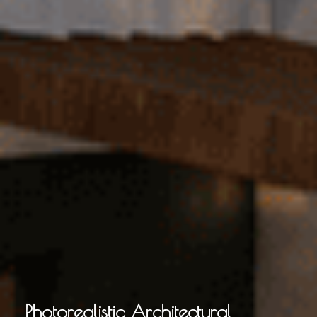
Photorealistic Architectural