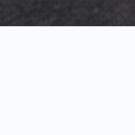
Exterior Visualization
3D Modeling
Interior Visualization
Photorealistic exterior renderings for residential,
commercial and hospitality projects.
SketchUp modeling, Twinmotion visualization and
presentation graphics for architects and developers.
Realistic interior visualizations that communicate
atmosphere, materials and design intent.