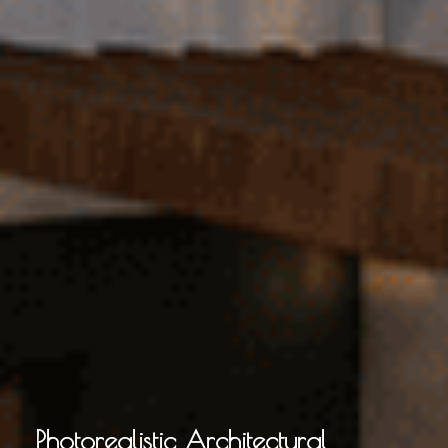
Photorealistic Architectural