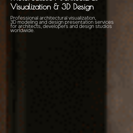
Visualization & 3D Design
Professional architectural visualization,
3D modeling and design presentation services
for architects, developers and design studios
worldwide.