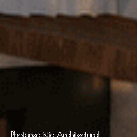
Photorealistic Architectural