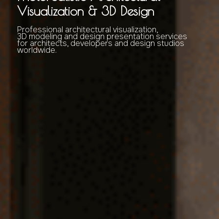
Visualization & 3D Design
Professional architectural visualization,
3D modeling and design presentation services
for architects, developers and design studios
worldwide.