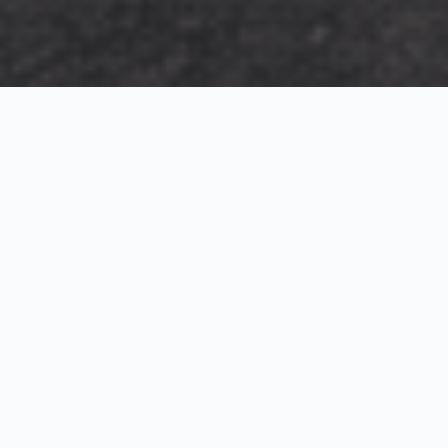
Exterior Visualization
3D Modeling
Interior Visualization
Photorealistic exterior renderings for residential,
commercial and hospitality projects.
SketchUp modeling, Twinmotion visualization and
presentation graphics for architects and developers.
Realistic interior visualizations that communicate
atmosphere, materials and design intent.