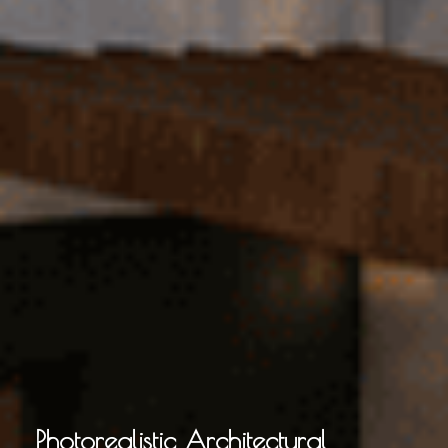
Photorealistic Architectural