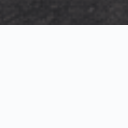
Exterior Visualization
3D Modeling
Interior Visualization
Photorealistic exterior renderings for residential,
commercial and hospitality projects.
SketchUp modeling, Twinmotion visualization and
presentation graphics for architects and developers.
Realistic interior visualizations that communicate
atmosphere, materials and design intent.