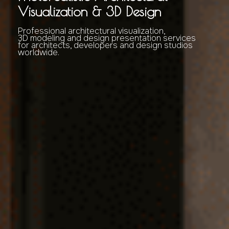
Visualization & 3D Design
Professional architectural visualization,
3D modeling and design presentation services
for architects, developers and design studios
worldwide.