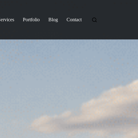
ervices
Portfolio
Blog
Contact