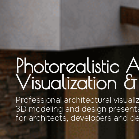
Photorealistic A
Visualization 
Professional architectural visuali
3D modeling and design presenta
for architects, developers and d