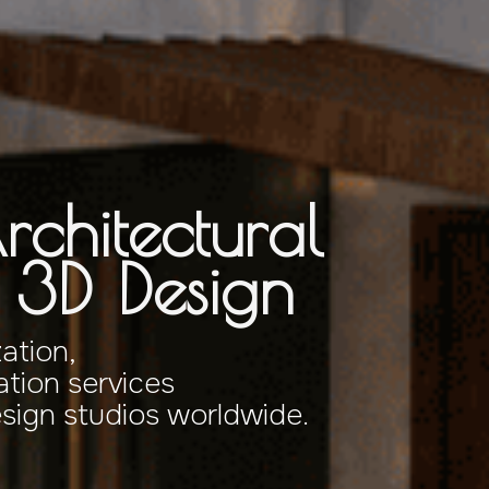
rchitectural
& 3D Design
zation,
tion services
esign studios worldwide.