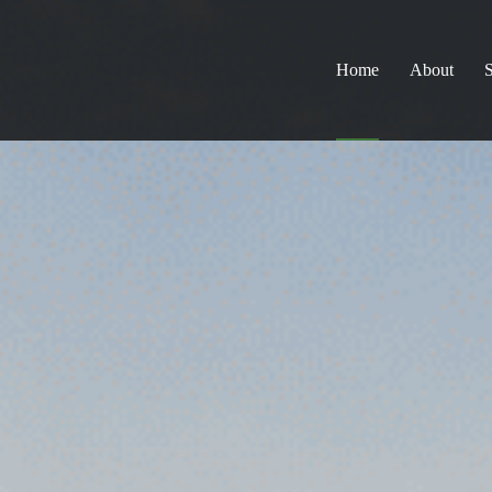
Home
About
S