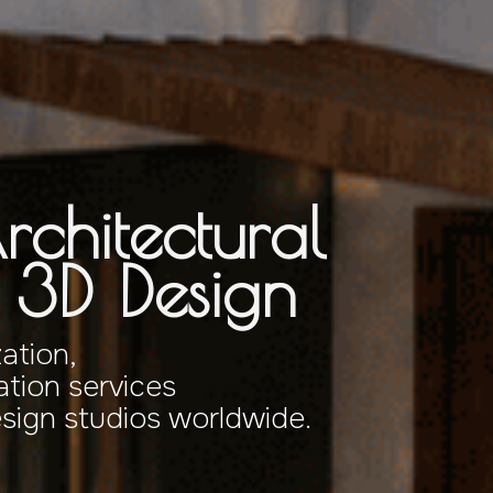
rchitectural
& 3D Design
zation,
tion services
esign studios worldwide.