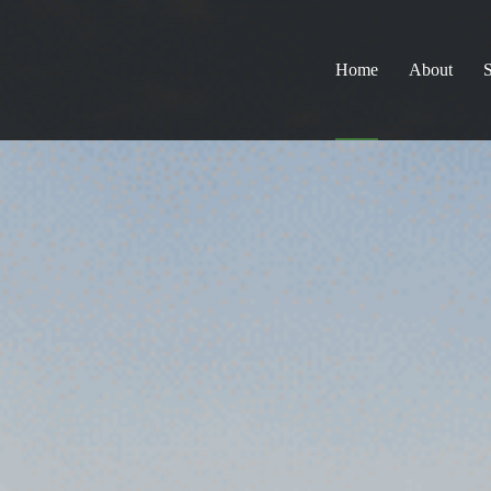
Home
About
S