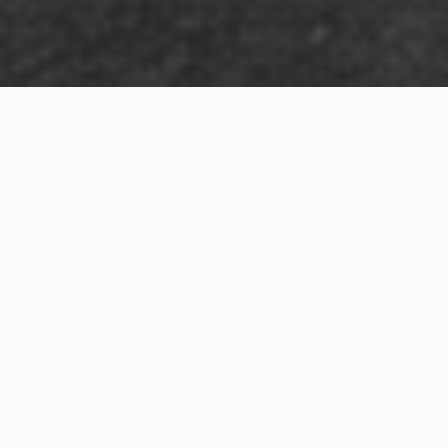
Exterior Visualization
3D Modeling
Interior Visualization
Photorealistic exterior renderings for residential,
commercial and hospitality projects.
SketchUp modeling, Twinmotion visualization and
presentation graphics for architects and developers.
Realistic interior visualizations that communicate
atmosphere, materials and design intent.