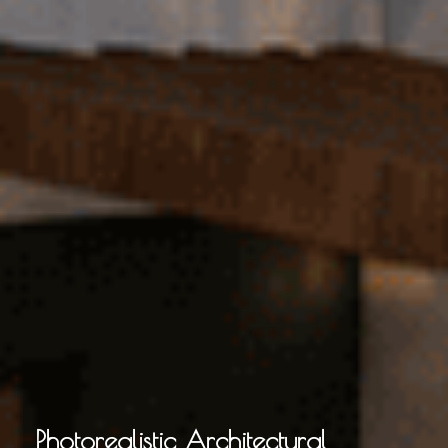
Photorealistic Architectural