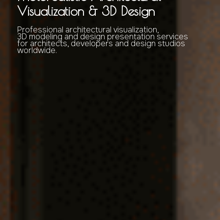
Visualization & 3D Design
Professional architectural visualization,
3D modeling and design presentation services
for architects, developers and design studios
worldwide.