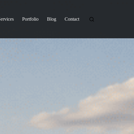
ervices
Portfolio
Blog
Contact