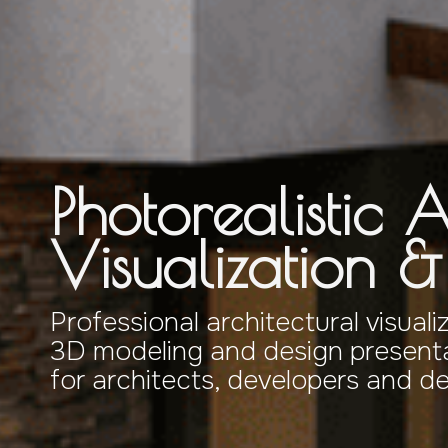
Photorealistic A
Visualization 
Professional architectural visuali
3D modeling and design presenta
for architects, developers and d