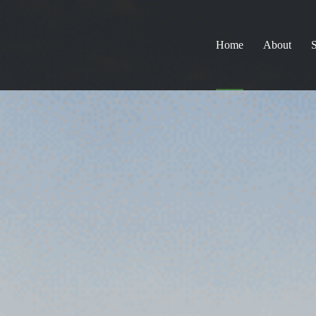
Home
About
S