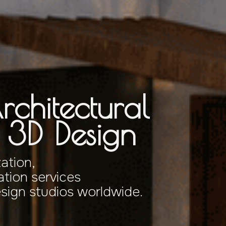
rchitectural
& 3D Design
zation,
tion services
esign studios worldwide.