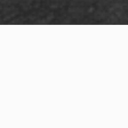
Exterior Visualization
3D Modeling
Interior Visualization
Photorealistic exterior renderings for residential,
commercial and hospitality projects.
SketchUp modeling, Twinmotion visualization and
presentation graphics for architects and developers.
Realistic interior visualizations that communicate
atmosphere, materials and design intent.