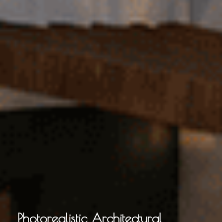
Photorealistic Architectural