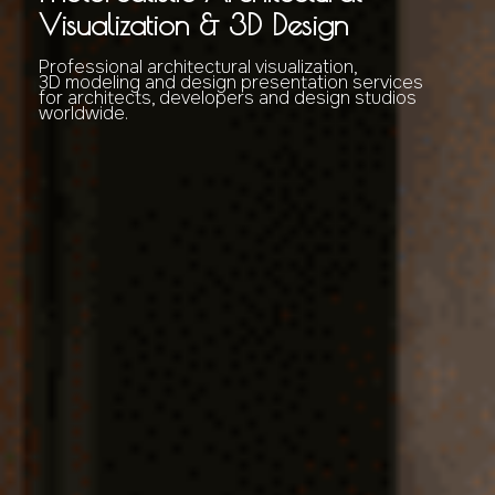
Visualization & 3D Design
Professional architectural visualization,
3D modeling and design presentation services
for architects, developers and design studios
worldwide.