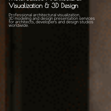
Visualization & 3D Design
Professional architectural visualization,
3D modeling and design presentation services
for architects, developers and design studios
worldwide.