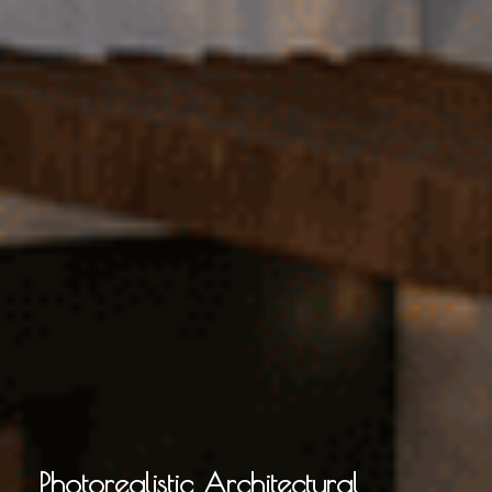
Photorealistic Architectural