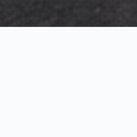
Exterior Visualization
3D Modeling
Interior Visualization
Photorealistic exterior renderings for residential,
commercial and hospitality projects.
SketchUp modeling, Twinmotion visualization and
presentation graphics for architects and developers.
Realistic interior visualizations that communicate
atmosphere, materials and design intent.