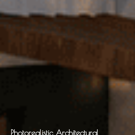
Photorealistic Architectural