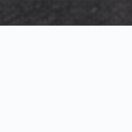
Exterior Visualization
3D Modeling
Interior Visualization
Photorealistic exterior renderings for residential,
commercial and hospitality projects.
SketchUp modeling, Twinmotion visualization and
presentation graphics for architects and developers.
Realistic interior visualizations that communicate
atmosphere, materials and design intent.