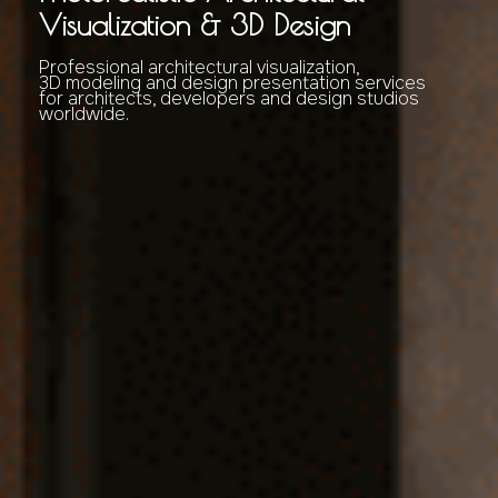
Visualization & 3D Design
Professional architectural visualization,
3D modeling and design presentation services
for architects, developers and design studios
worldwide.