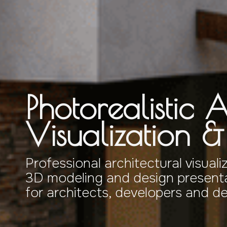
Photorealistic A
Visualization 
Professional architectural visuali
3D modeling and design presenta
for architects, developers and d