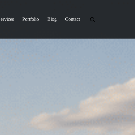
ervices
Portfolio
Blog
Contact