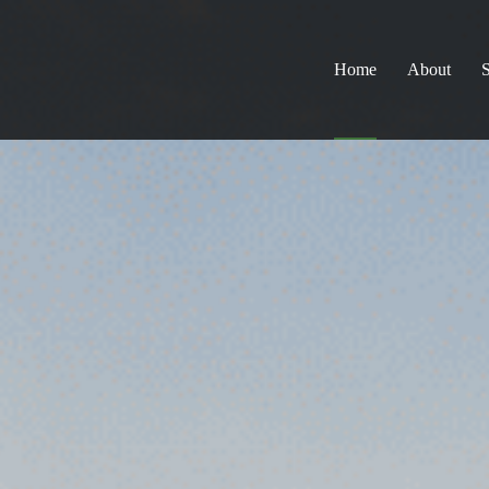
Home
About
S