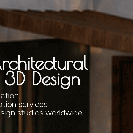
rchitectural
& 3D Design
zation,
tion services
esign studios worldwide.