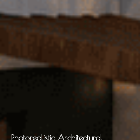
Photorealistic Architectural