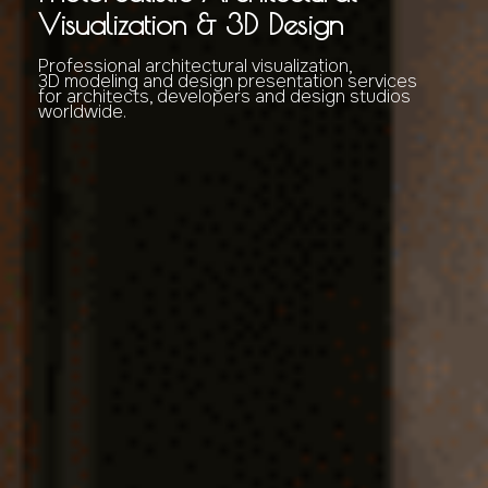
Visualization & 3D Design
Professional architectural visualization,
3D modeling and design presentation services
for architects, developers and design studios
worldwide.