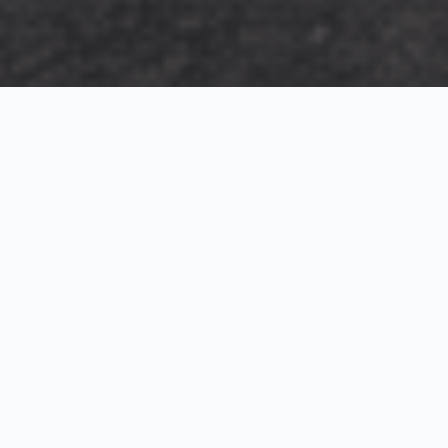
Exterior Visualization
3D Modeling
Interior Visualization
Photorealistic exterior renderings for residential,
commercial and hospitality projects.
SketchUp modeling, Twinmotion visualization and
presentation graphics for architects and developers.
Realistic interior visualizations that communicate
atmosphere, materials and design intent.