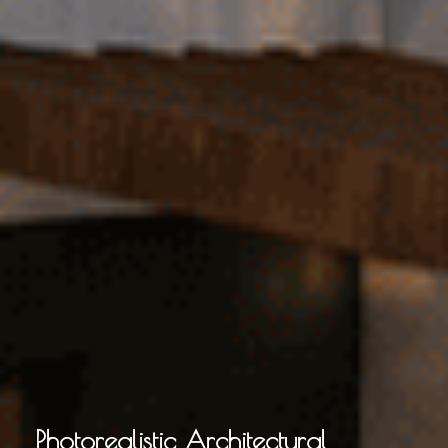
Photorealistic Architectural