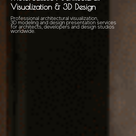
Visualization & 3D Design
Professional architectural visualization,
3D modeling and design presentation services
for architects, developers and design studios
worldwide.