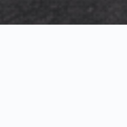
Exterior Visualization
3D Modeling
Interior Visualization
Photorealistic exterior renderings for residential,
commercial and hospitality projects.
SketchUp modeling, Twinmotion visualization and
presentation graphics for architects and developers.
Realistic interior visualizations that communicate
atmosphere, materials and design intent.