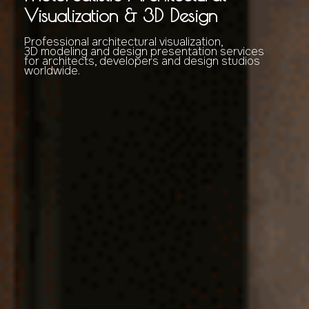
Visualization & 3D Design
Professional architectural visualization,
3D modeling and design presentation services
for architects, developers and design studios
worldwide.