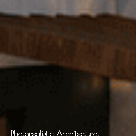
Photorealistic Architectural