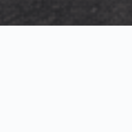
Exterior Visualization
3D Modeling
Interior Visualization
Photorealistic exterior renderings for residential,
commercial and hospitality projects.
SketchUp modeling, Twinmotion visualization and
presentation graphics for architects and developers.
Realistic interior visualizations that communicate
atmosphere, materials and design intent.