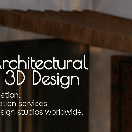
rchitectural
& 3D Design
zation,
tion services
esign studios worldwide.