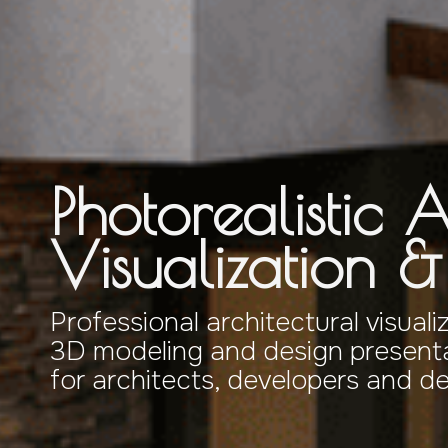
Photorealistic A
Visualization 
Professional architectural visuali
3D modeling and design presenta
for architects, developers and d