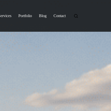
ervices
Portfolio
Blog
Contact