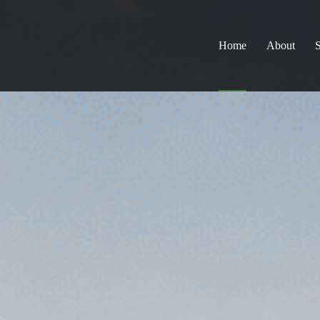
Home
About
S