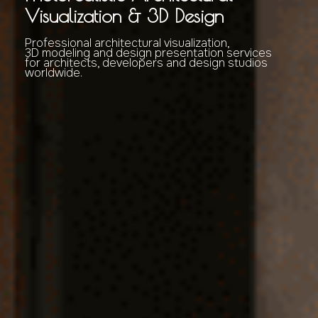
Visualization & 3D Design
Professional architectural visualization,
3D modeling and design presentation services
for architects, developers and design studios
worldwide.