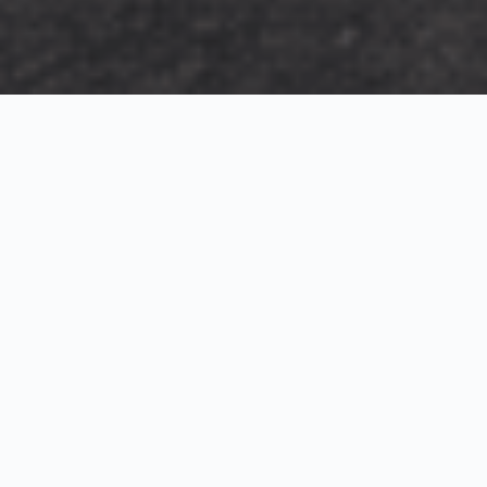
Exterior Visualization
3D Modeling
Interior Visualization
Photorealistic exterior renderings for residential,
commercial and hospitality projects.
SketchUp modeling, Twinmotion visualization and
presentation graphics for architects and developers.
Realistic interior visualizations that communicate
atmosphere, materials and design intent.