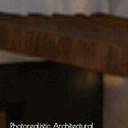
Photorealistic Architectural