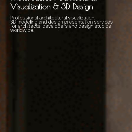
Visualization & 3D Design
Professional architectural visualization,
3D modeling and design presentation services
for architects, developers and design studios
worldwide.