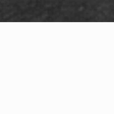
Exterior Visualization
3D Modeling
Interior Visualization
Photorealistic exterior renderings for residential,
commercial and hospitality projects.
SketchUp modeling, Twinmotion visualization and
presentation graphics for architects and developers.
Realistic interior visualizations that communicate
atmosphere, materials and design intent.