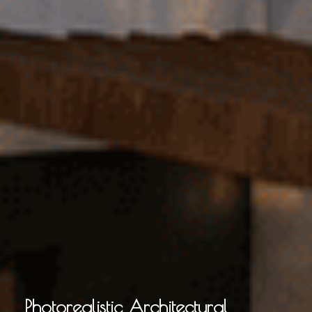
Photorealistic Architectural