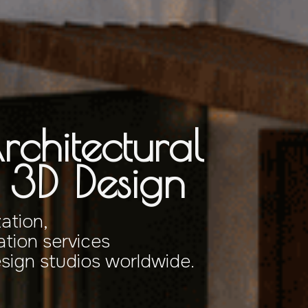
rchitectural
& 3D Design
zation,
tion services
esign studios worldwide.