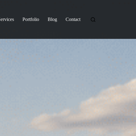
ervices
Portfolio
Blog
Contact