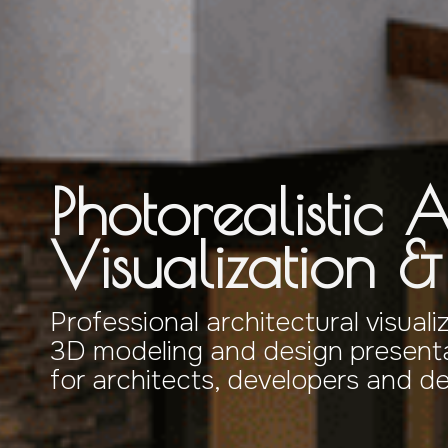
Photorealistic A
Visualization 
Professional architectural visuali
3D modeling and design presenta
for architects, developers and d