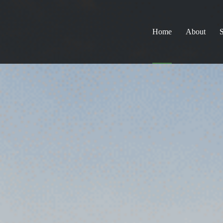
Home
About
S