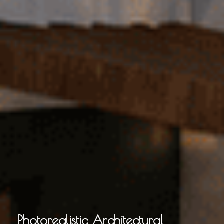
Photorealistic Architectural