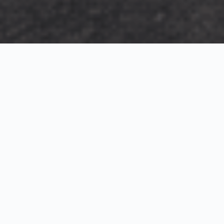
Exterior Visualization
3D Modeling
Interior Visualization
Photorealistic exterior renderings for residential,
commercial and hospitality projects.
SketchUp modeling, Twinmotion visualization and
presentation graphics for architects and developers.
Realistic interior visualizations that communicate
atmosphere, materials and design intent.