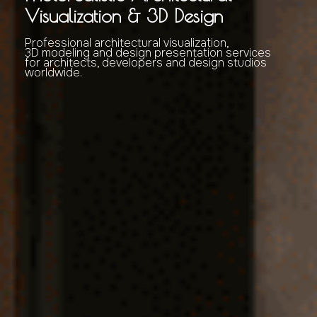
Visualization & 3D Design
Professional architectural visualization,
3D modeling and design presentation services
for architects, developers and design studios
worldwide.