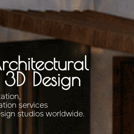
rchitectural
& 3D Design
zation,
tion services
esign studios worldwide.