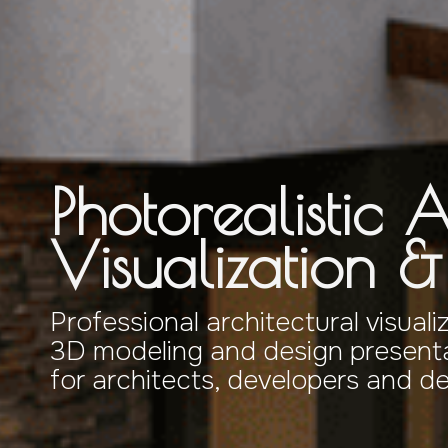
Photorealistic A
Visualization 
Professional architectural visuali
3D modeling and design presenta
for architects, developers and d