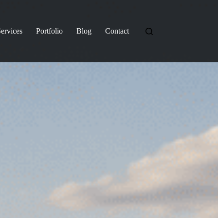
ervices
Portfolio
Blog
Contact