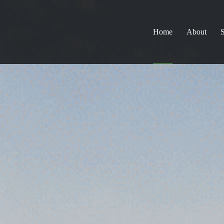
Home
About
S