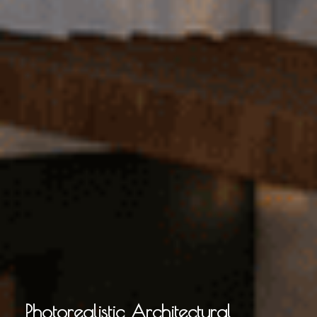
Photorealistic Architectural