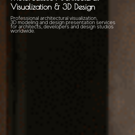
Visualization & 3D Design
Professional architectural visualization,
3D modeling and design presentation services
for architects, developers and design studios
worldwide.