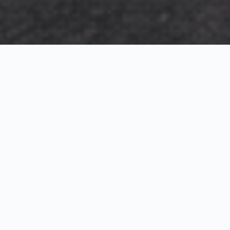
Exterior Visualization
3D Modeling
Interior Visualization
Photorealistic exterior renderings for residential,
commercial and hospitality projects.
SketchUp modeling, Twinmotion visualization and
presentation graphics for architects and developers.
Realistic interior visualizations that communicate
atmosphere, materials and design intent.