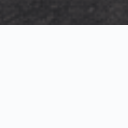
Exterior Visualization
3D Modeling
Interior Visualization
Photorealistic exterior renderings for residential,
commercial and hospitality projects.
SketchUp modeling, Twinmotion visualization and
presentation graphics for architects and developers.
Realistic interior visualizations that communicate
atmosphere, materials and design intent.