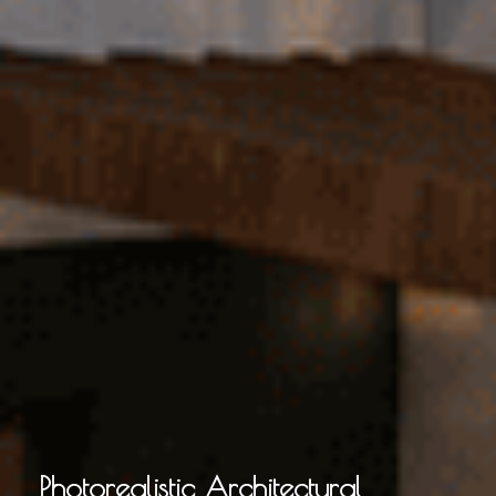
Photorealistic Architectural