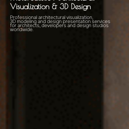
Visualization & 3D Design
Professional architectural visualization,
3D modeling and design presentation services
for architects, developers and design studios
worldwide.