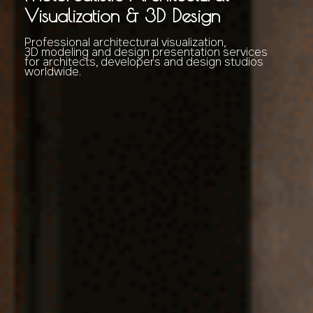
Visualization & 3D Design
Professional architectural visualization,
3D modeling and design presentation services
for architects, developers and design studios
worldwide.