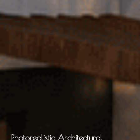
Photorealistic Architectural