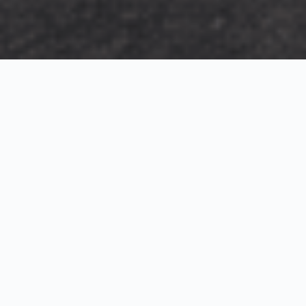
Exterior Visualization
3D Modeling
Interior Visualization
Photorealistic exterior renderings for residential,
commercial and hospitality projects.
SketchUp modeling, Twinmotion visualization and
presentation graphics for architects and developers.
Realistic interior visualizations that communicate
atmosphere, materials and design intent.