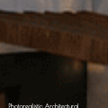
Photorealistic Architectural