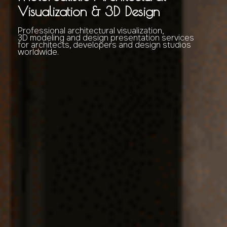
Visualization & 3D Design
Professional architectural visualization,
3D modeling and design presentation services
for architects, developers and design studios
worldwide.