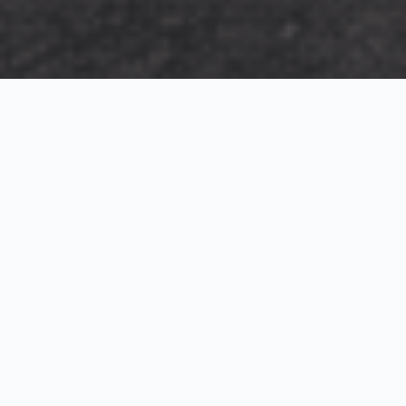
Exterior Visualization
3D Modeling
Interior Visualization
Photorealistic exterior renderings for residential,
commercial and hospitality projects.
SketchUp modeling, Twinmotion visualization and
presentation graphics for architects and developers.
Realistic interior visualizations that communicate
atmosphere, materials and design intent.