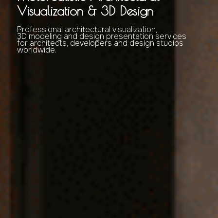
Visualization & 3D Design
Professional architectural visualization,
3D modeling and design presentation services
for architects, developers and design studios
worldwide.