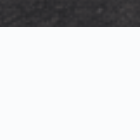
Exterior Visualization
3D Modeling
Interior Visualization
Photorealistic exterior renderings for residential,
commercial and hospitality projects.
SketchUp modeling, Twinmotion visualization and
presentation graphics for architects and developers.
Realistic interior visualizations that communicate
atmosphere, materials and design intent.