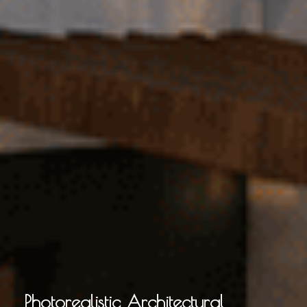
Photorealistic Architectural