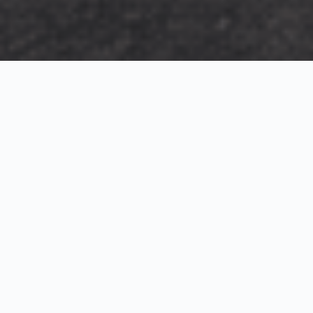
Exterior Visualization
3D Modeling
Interior Visualization
Photorealistic exterior renderings for residential,
commercial and hospitality projects.
SketchUp modeling, Twinmotion visualization and
presentation graphics for architects and developers.
Realistic interior visualizations that communicate
atmosphere, materials and design intent.