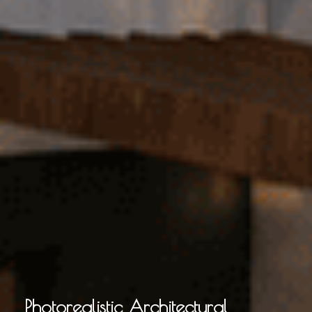
Photorealistic Architectural