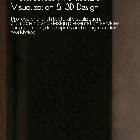
Visualization & 3D Design
Professional architectural visualization,
3D modeling and design presentation services
for architects, developers and design studios
worldwide.