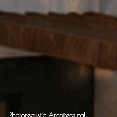
Photorealistic Architectural