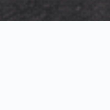
Exterior Visualization
3D Modeling
Interior Visualization
Photorealistic exterior renderings for residential,
commercial and hospitality projects.
SketchUp modeling, Twinmotion visualization and
presentation graphics for architects and developers.
Realistic interior visualizations that communicate
atmosphere, materials and design intent.