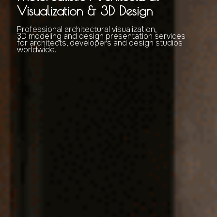
Visualization & 3D Design
Professional architectural visualization,
3D modeling and design presentation services
for architects, developers and design studios
worldwide.