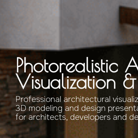
Photorealistic A
Visualization 
Professional architectural visuali
3D modeling and design presenta
for architects, developers and d