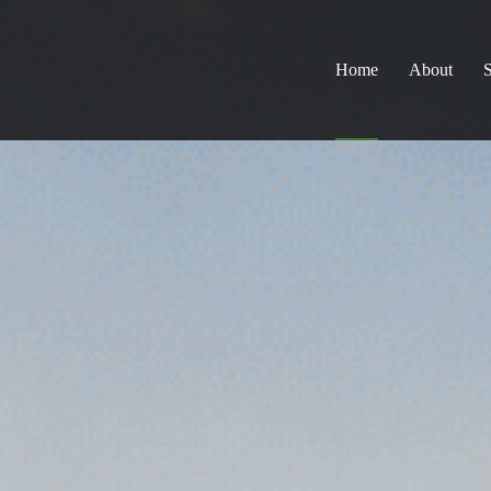
Home
About
S