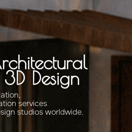
rchitectural
& 3D Design
zation,
tion services
esign studios worldwide.