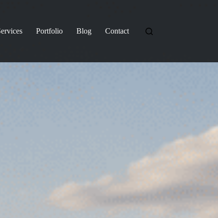
ervices
Portfolio
Blog
Contact