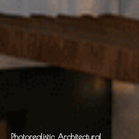
Photorealistic Architectural