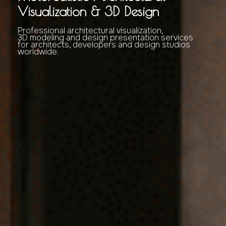
Visualization & 3D Design
Professional architectural visualization,
3D modeling and design presentation services
for architects, developers and design studios
worldwide.