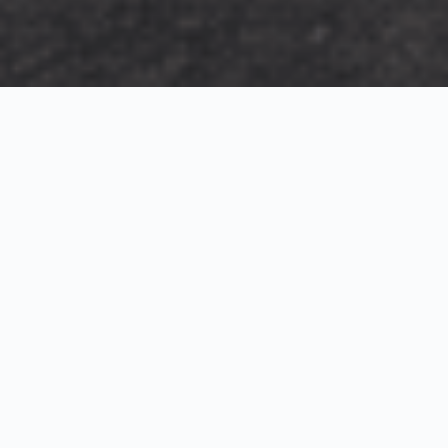
Exterior Visualization
3D Modeling
Interior Visualization
Photorealistic exterior renderings for residential,
commercial and hospitality projects.
SketchUp modeling, Twinmotion visualization and
presentation graphics for architects and developers.
Realistic interior visualizations that communicate
atmosphere, materials and design intent.