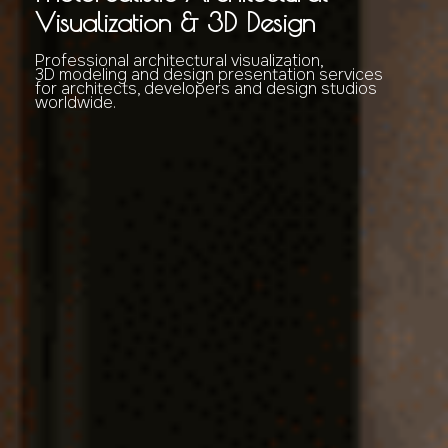
Visualization & 3D Design
Professional architectural visualization,
3D modeling and design presentation services
for architects, developers and design studios
worldwide.