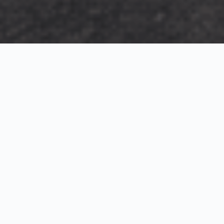
Exterior Visualization
3D Modeling
Interior Visualization
Photorealistic exterior renderings for residential,
commercial and hospitality projects.
SketchUp modeling, Twinmotion visualization and
presentation graphics for architects and developers.
Realistic interior visualizations that communicate
atmosphere, materials and design intent.