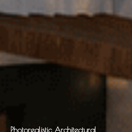
Photorealistic Architectural