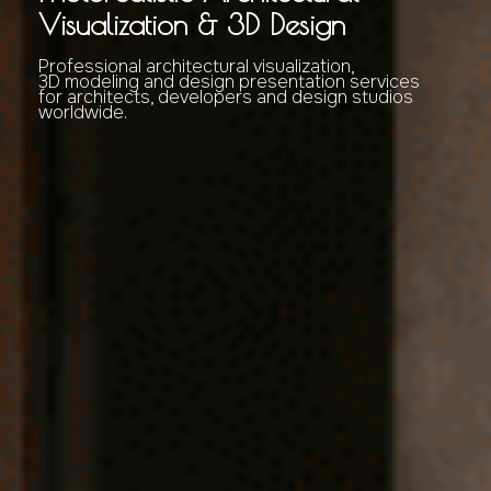
Visualization & 3D Design
Professional architectural visualization,
3D modeling and design presentation services
for architects, developers and design studios
worldwide.