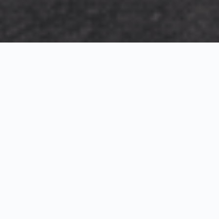
Exterior Visualization
3D Modeling
Interior Visualization
Photorealistic exterior renderings for residential,
commercial and hospitality projects.
SketchUp modeling, Twinmotion visualization and
presentation graphics for architects and developers.
Realistic interior visualizations that communicate
atmosphere, materials and design intent.