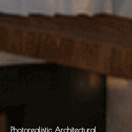
Photorealistic Architectural