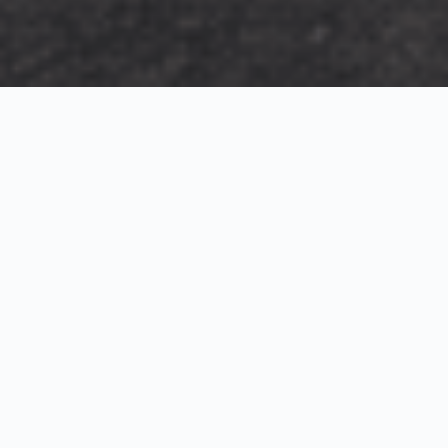
Exterior Visualization
3D Modeling
Interior Visualization
Photorealistic exterior renderings for residential,
commercial and hospitality projects.
SketchUp modeling, Twinmotion visualization and
presentation graphics for architects and developers.
Realistic interior visualizations that communicate
atmosphere, materials and design intent.