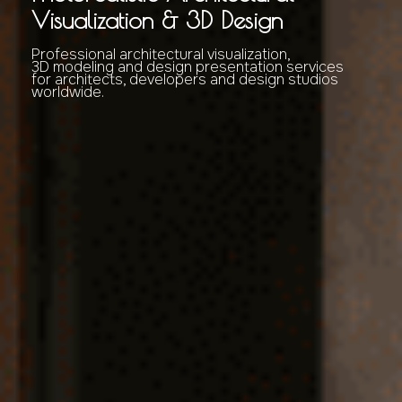
Visualization & 3D Design
Professional architectural visualization,
3D modeling and design presentation services
for architects, developers and design studios
worldwide.