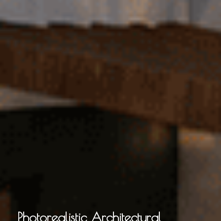
Photorealistic Architectural