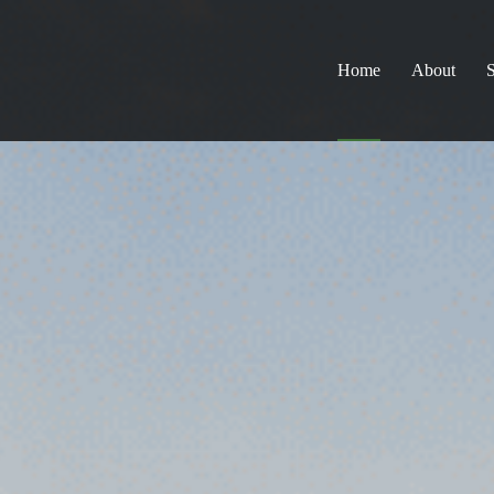
Home
About
S