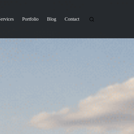
ervices
Portfolio
Blog
Contact