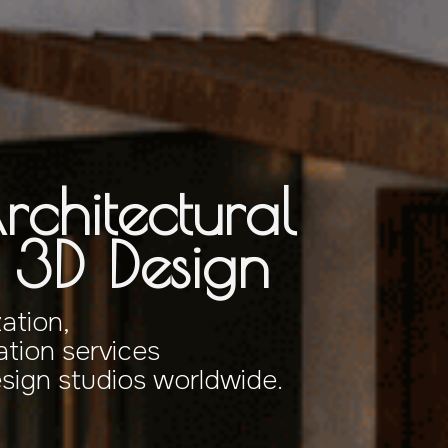
rchitectural
& 3D Design
zation,
tion services
esign studios worldwide.