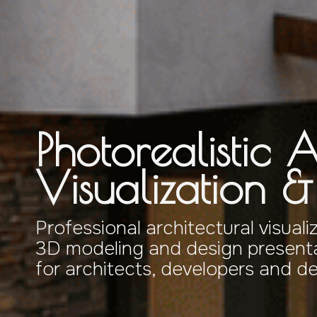
Photorealistic A
Visualization 
Professional architectural visuali
3D modeling and design presenta
for architects, developers and d