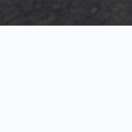
Exterior Visualization
3D Modeling
Interior Visualization
Photorealistic exterior renderings for residential,
commercial and hospitality projects.
SketchUp modeling, Twinmotion visualization and
presentation graphics for architects and developers.
Realistic interior visualizations that communicate
atmosphere, materials and design intent.