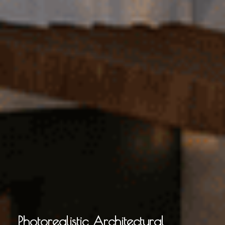
Photorealistic Architectural