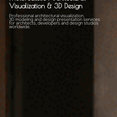
Visualization & 3D Design
Professional architectural visualization,
3D modeling and design presentation services
for architects, developers and design studios
worldwide.